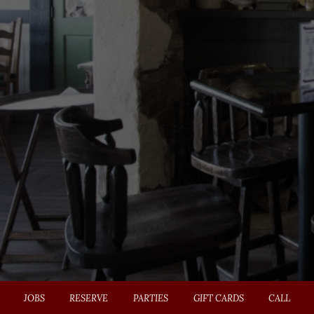
JOBS
RESERVE
PARTIES
GIFT CARDS
CALL