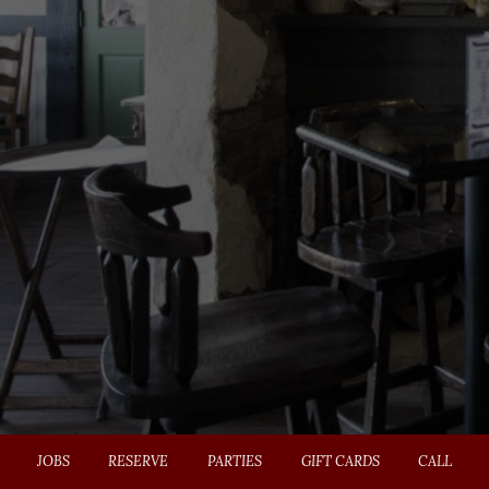
JOBS
RESERVE
PARTIES
GIFT CARDS
CALL