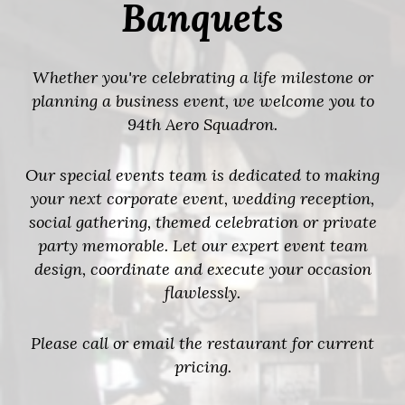
Banquets
Whether you're celebrating a life milestone or
planning a business event, we welcome you to
94th Aero Squadron.
Our special events team is dedicated to making
your next corporate event, wedding reception,
social gathering, themed celebration or private
party memorable. Let our expert event team
design, coordinate and execute your occasion
flawlessly.
Please call or email the restaurant for current
pricing.